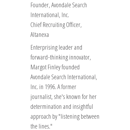
Founder, Avondale Search
International, Inc.
Chief Recruiting Officer,
Altanexa
Enterprising leader and
forward-thinking innovator,
Margot Finley founded
Avondale Search International,
Inc. in 1996. A former
journalist, she's known for her
determination and insightful
approach by "listening between
the lines."