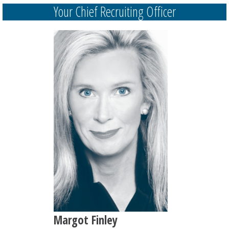
Your Chief Recruiting Officer
Margot Finley