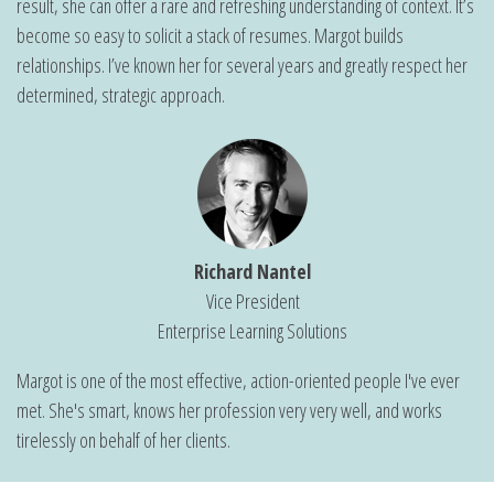
result, she can offer a rare and refreshing understanding of context. It’s
become so easy to solicit a stack of resumes. Margot builds
relationships. I’ve known her for several years and greatly respect her
determined, strategic approach.
Richard Nantel
Vice President
Enterprise Learning Solutions
Margot is one of the most effective, action-oriented people I've ever
met. She's smart, knows her profession very very well, and works
tirelessly on behalf of her clients.