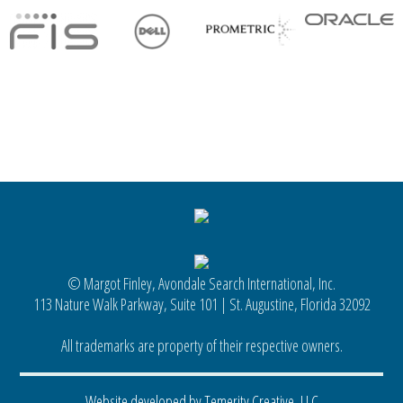
© Margot Finley, Avondale Search International, Inc.
113 Nature Walk Parkway, Suite 101 | St. Augustine, Florida 32092
All trademarks are property of their respective owners.
Website developed by Temerity Creative, LLC