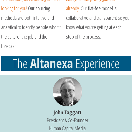
looking for you!
Our sourcing
already.
Our flat-fee model is
methods are both intuitive and
collaborative and transparent so you
analytical to identify people who fit
know what you’re getting at each
the culture, the job and the
step of the process.
forecast.
The
Altanexa
Experience
John Taggart
President & Co-Founder
Human Capital Media