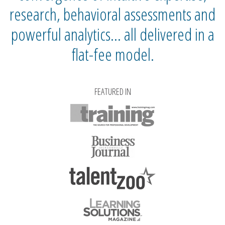
research, behavioral assessments and
powerful analytics… all delivered in a
flat-fee model.
FEATURED IN