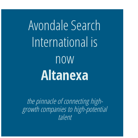
Avondale Search
International is
now
Altanexa
the pinnacle of connecting high-
growth companies to high-potential
talent