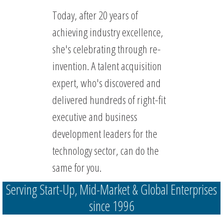
Today, after 20 years of
achieving industry excellence,
she's celebrating through re-
invention. A talent acquisition
expert, who's discovered and
delivered hundreds of right-fit
executive and business
development leaders for the
technology sector, can do the
same for you.
Serving Start-Up, Mid-Market & Global Enterprises
since 1996