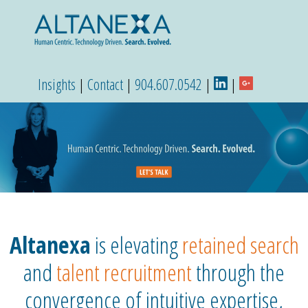
Insights
|
Contact
|
904.607.0542
|
|
Altanexa
is elevating
retained search
and
talent recruitment
through the
convergence of intuitive expertise,