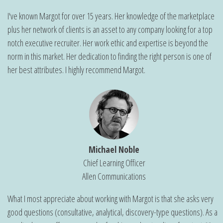
I've known Margot for over 15 years. Her knowledge of the marketplace
plus her network of clients is an asset to any company looking for a top
notch executive recruiter. Her work ethic and expertise is beyond the
norm in this market. Her dedication to finding the right person is one of
her best attributes. I highly recommend Margot.
Michael Noble
Chief Learning Officer
Allen Communications
What I most appreciate about working with Margot is that she asks very
good questions (consultative, analytical, discovery-type questions). As a