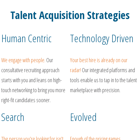
Talent Acquisition Strategies
Human Centric
Technology Driven
We engage with people.
Our
Your best hire is already on our
consultative recruiting approach
radar!
Our integrated platforms and
starts with you and leans on high-
tools enable us to tap in to the talent
touch networking to bring you more
marketplace with precision.
right-fit candidates sooner.
Search
Evolved
The person you’re looking for isn’t
Enough of the pricing games,